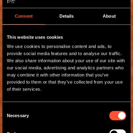
Consent
Details
About
This website uses cookies
We use cookies to personalise content and ads, to
provide social media features and to analyse our traffic.
We also share information about your use of our site with
our social media, advertising and analytics partners who
may combine it with other information that you’ve
provided to them or that they’ve collected from your use
of their services.
Consent
Necessary
Selection