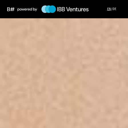
EN
/
DE