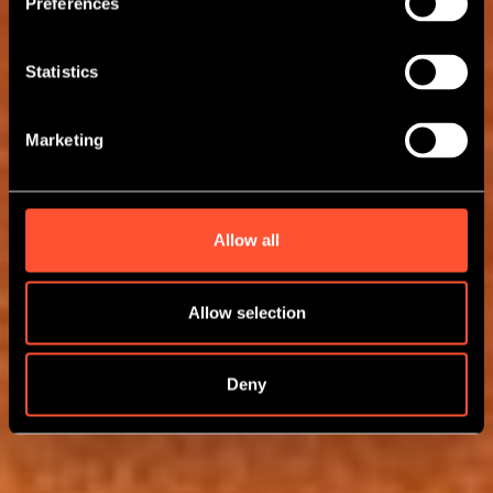
Preferences
Statistics
Marketing
Allow all
Allow selection
Deny